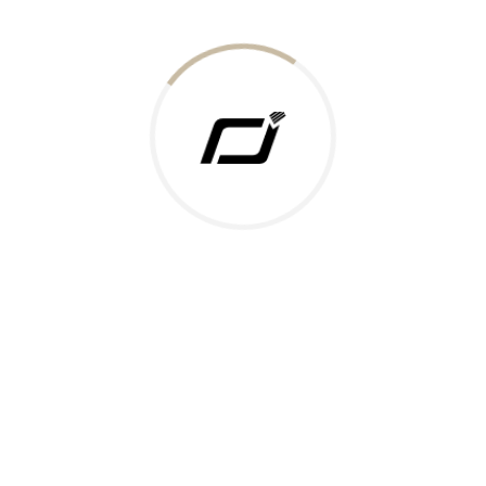
Today Gold Rate
Honors & Recognition
Offers
Guides & Policies
Terms of Service
Privacy Policy
Shipping Policy
Returns Policy
Support & Contact
Rushabh Jewels
319,320 Super Mall, Nr. Lal Bunglow, New Commercial Mills Staff
Society, Ellisbridge, Ahmedabad, Gujarat 380009.
Reach Out
Get in Touch
Whatsapp
Email
Logistics Partners
Payments Accepted