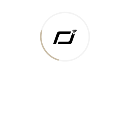
Today Gold Rate
Honors & Recognition
Offers
Guides & Policies
Terms of Service
Privacy Policy
Shipping Policy
Returns Policy
Support & Contact
Rushabh Jewels
319,320 Super Mall, Nr. Lal Bunglow, New Commercial Mills Staff
Society, Ellisbridge, Ahmedabad, Gujarat 380009.
Reach Out
Get in Touch
Whatsapp
Email
Logistics Partners
Payments Accepted