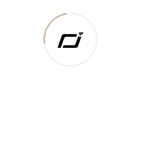
Today Gold Rate
Honors & Recognition
Offers
Guides & Policies
Terms of Service
Privacy Policy
Shipping Policy
Returns Policy
Support & Contact
Rushabh Jewels
319,320 Super Mall, Nr. Lal Bunglow, New Commercial Mills Staff
Society, Ellisbridge, Ahmedabad, Gujarat 380009.
Reach Out
Get in Touch
Whatsapp
Email
Logistics Partners
Payments Accepted