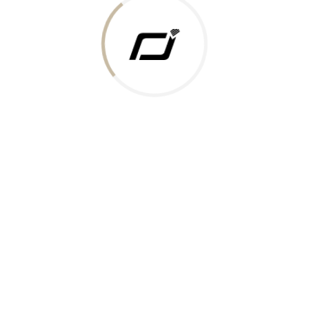
 Gold Rate
ments Accepted