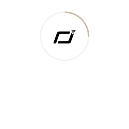
Today Gold Rate
Honors & Recognition
Offers
Guides & Policies
Terms of Service
Privacy Policy
Shipping Policy
Returns Policy
Support & Contact
Rushabh Jewels
319,320 Super Mall, Nr. Lal Bunglow, New Commercial Mills Staff
Society, Ellisbridge, Ahmedabad, Gujarat 380009.
Reach Out
Get in Touch
Whatsapp
Email
Logistics Partners
Payments Accepted