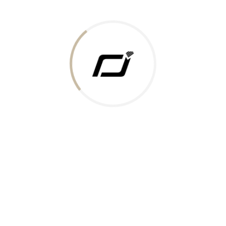
Today Gold Rate
Honors & Recognition
Offers
Guides & Policies
Terms of Service
Privacy Policy
Shipping Policy
Returns Policy
Support & Contact
Rushabh Jewels
319,320 Super Mall, Nr. Lal Bunglow, New Commercial Mills Staff
Society, Ellisbridge, Ahmedabad, Gujarat 380009.
Reach Out
Get in Touch
Whatsapp
Email
Logistics Partners
Payments Accepted