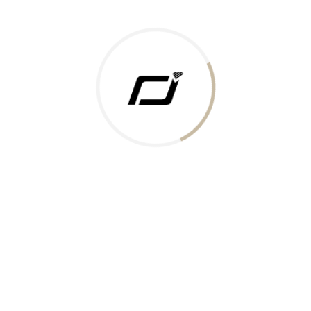
Today Gold Rate
Honors & Recognition
Offers
Guides & Policies
Terms of Service
Privacy Policy
Shipping Policy
Returns Policy
Support & Contact
Rushabh Jewels
319,320 Super Mall, Nr. Lal Bunglow, New Commercial Mills Staff
Society, Ellisbridge, Ahmedabad, Gujarat 380009.
Reach Out
Get in Touch
Whatsapp
Email
Logistics Partners
Payments Accepted