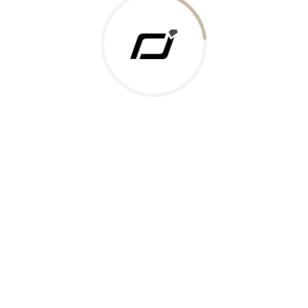
 Gold Rate
ments Accepted