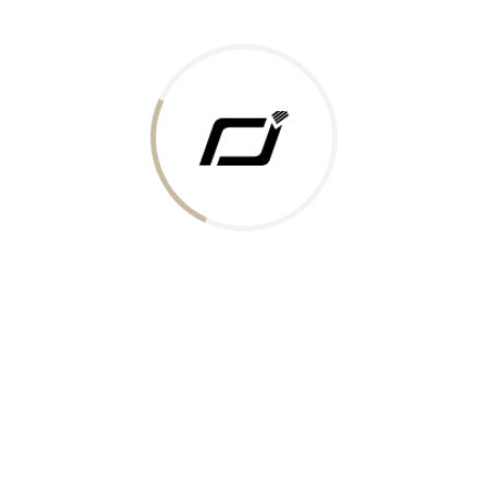
Today Gold Rate
Honors & Recognition
Offers
Guides & Policies
Terms of Service
Privacy Policy
Shipping Policy
Returns Policy
Support & Contact
Rushabh Jewels
319,320 Super Mall, Nr. Lal Bunglow, New Commercial Mills Staff
Society, Ellisbridge, Ahmedabad, Gujarat 380009.
Reach Out
Get in Touch
Whatsapp
Email
Logistics Partners
Payments Accepted