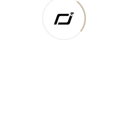
 Gold Rate
ments Accepted