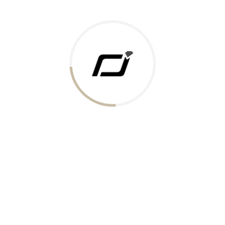
Today Gold Rate
Honors & Recognition
Offers
Guides & Policies
Terms of Service
Privacy Policy
Shipping Policy
Returns Policy
Support & Contact
Rushabh Jewels
319,320 Super Mall, Nr. Lal Bunglow, New Commercial Mills Staff
Society, Ellisbridge, Ahmedabad, Gujarat 380009.
Reach Out
Get in Touch
Whatsapp
Email
Logistics Partners
Payments Accepted