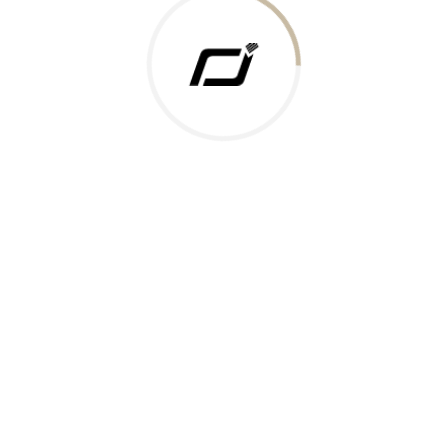
 Gold Rate
ments Accepted