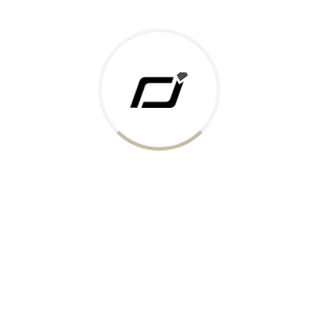
Today Gold Rate
Honors & Recognition
Offers
Guides & Policies
Terms of Service
Privacy Policy
Shipping Policy
Returns Policy
Support & Contact
Rushabh Jewels
319,320 Super Mall, Nr. Lal Bunglow, New Commercial Mills Staff
Society, Ellisbridge, Ahmedabad, Gujarat 380009.
Reach Out
Get in Touch
Whatsapp
Email
Logistics Partners
Payments Accepted