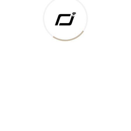
 Gold Rate
ments Accepted