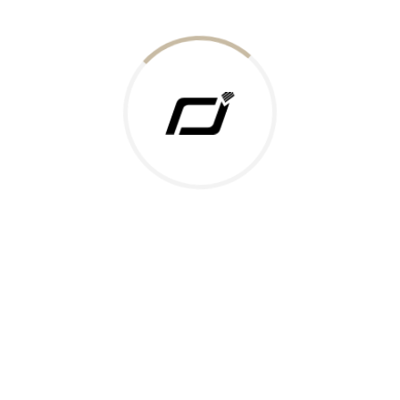
Today Gold Rate
Honors & Recognition
Offers
Guides & Policies
Terms of Service
Privacy Policy
Shipping Policy
Returns Policy
Support & Contact
Rushabh Jewels
319,320 Super Mall, Nr. Lal Bunglow, New Commercial Mills Staff
Society, Ellisbridge, Ahmedabad, Gujarat 380009.
Reach Out
Get in Touch
Whatsapp
Email
Logistics Partners
Payments Accepted