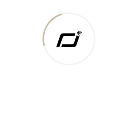
Today Gold Rate
Honors & Recognition
Offers
Guides & Policies
Terms of Service
Privacy Policy
Shipping Policy
Returns Policy
Support & Contact
Rushabh Jewels
319,320 Super Mall, Nr. Lal Bunglow, New Commercial Mills Staff
Society, Ellisbridge, Ahmedabad, Gujarat 380009.
Reach Out
Get in Touch
Whatsapp
Email
Logistics Partners
Payments Accepted