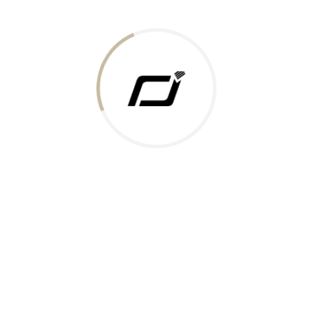
Today Gold Rate
Honors & Recognition
Offers
Guides & Policies
Terms of Service
Privacy Policy
Shipping Policy
Returns Policy
Support & Contact
Rushabh Jewels
319,320 Super Mall, Nr. Lal Bunglow, New Commercial Mills Staff
Society, Ellisbridge, Ahmedabad, Gujarat 380009.
Reach Out
Get in Touch
Whatsapp
Email
Logistics Partners
Payments Accepted