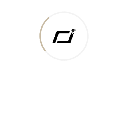
Today Gold Rate
Honors & Recognition
Offers
Guides & Policies
Terms of Service
Privacy Policy
Shipping Policy
Returns Policy
Support & Contact
Rushabh Jewels
319,320 Super Mall, Nr. Lal Bunglow, New Commercial Mills Staff
Society, Ellisbridge, Ahmedabad, Gujarat 380009.
Reach Out
Get in Touch
Whatsapp
Email
Logistics Partners
Payments Accepted