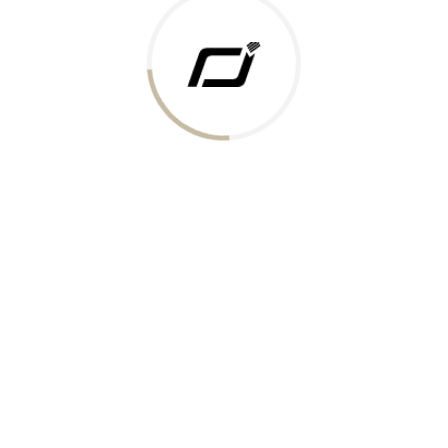
 Gold Rate
ments Accepted