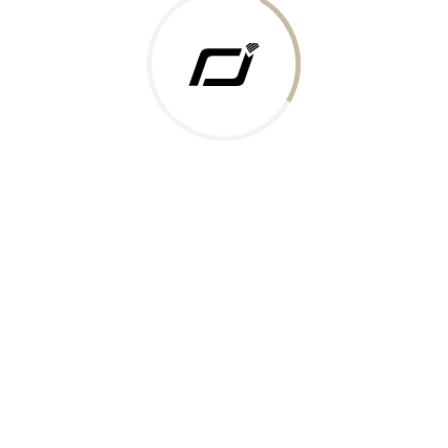
 Gold Rate
ments Accepted