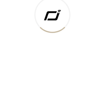
 Gold Rate
ments Accepted