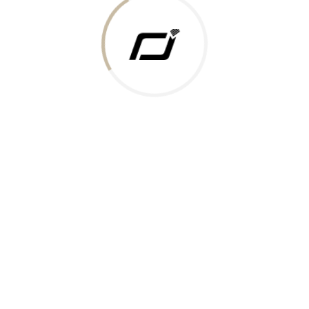
 Gold Rate
ments Accepted