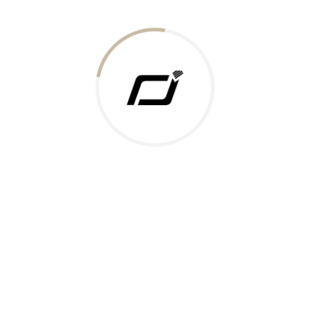
Today Gold Rate
Honors & Recognition
Offers
Guides & Policies
Terms of Service
Privacy Policy
Shipping Policy
Returns Policy
Support & Contact
Rushabh Jewels
319,320 Super Mall, Nr. Lal Bunglow, New Commercial Mills Staff
Society, Ellisbridge, Ahmedabad, Gujarat 380009.
Reach Out
Get in Touch
Whatsapp
Email
Logistics Partners
Payments Accepted