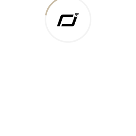
 Gold Rate
ments Accepted