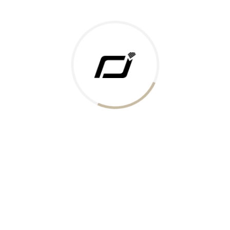
Today Gold Rate
Honors & Recognition
Offers
Guides & Policies
Terms of Service
Privacy Policy
Shipping Policy
Returns Policy
Support & Contact
Rushabh Jewels
319,320 Super Mall, Nr. Lal Bunglow, New Commercial Mills Staff
Society, Ellisbridge, Ahmedabad, Gujarat 380009.
Reach Out
Get in Touch
Whatsapp
Email
Logistics Partners
Payments Accepted