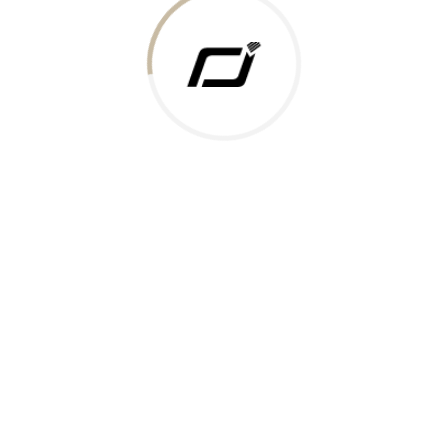
 Gold Rate
ments Accepted