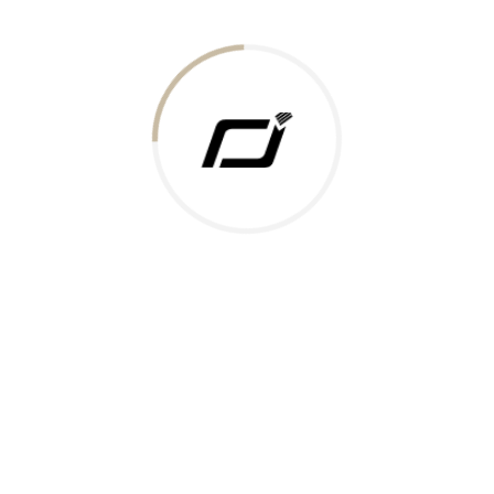
Today Gold Rate
Honors & Recognition
Offers
Guides & Policies
Terms of Service
Privacy Policy
Shipping Policy
Returns Policy
Support & Contact
Rushabh Jewels
319,320 Super Mall, Nr. Lal Bunglow, New Commercial Mills Staff
Society, Ellisbridge, Ahmedabad, Gujarat 380009.
Reach Out
Get in Touch
Whatsapp
Email
Logistics Partners
Payments Accepted