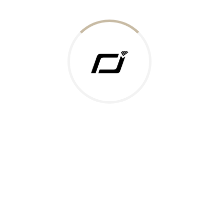
Today Gold Rate
Honors & Recognition
Offers
Guides & Policies
Terms of Service
Privacy Policy
Shipping Policy
Returns Policy
Support & Contact
Rushabh Jewels
319,320 Super Mall, Nr. Lal Bunglow, New Commercial Mills Staff
Society, Ellisbridge, Ahmedabad, Gujarat 380009.
Reach Out
Get in Touch
Whatsapp
Email
Logistics Partners
Payments Accepted