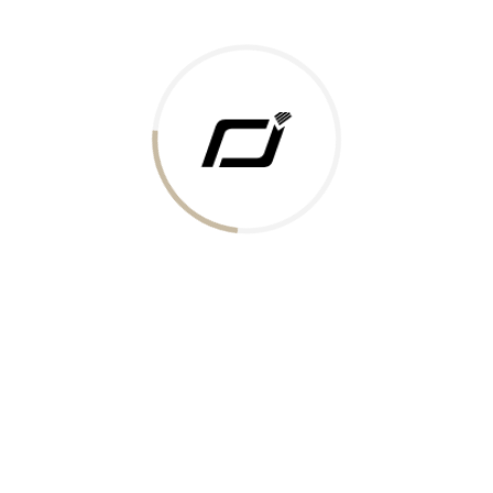
Today Gold Rate
Honors & Recognition
Offers
Guides & Policies
Terms of Service
Privacy Policy
Shipping Policy
Returns Policy
Support & Contact
Rushabh Jewels
319,320 Super Mall, Nr. Lal Bunglow, New Commercial Mills Staff
Society, Ellisbridge, Ahmedabad, Gujarat 380009.
Reach Out
Get in Touch
Whatsapp
Email
Logistics Partners
Payments Accepted