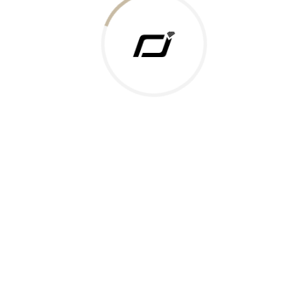
 Gold Rate
ments Accepted