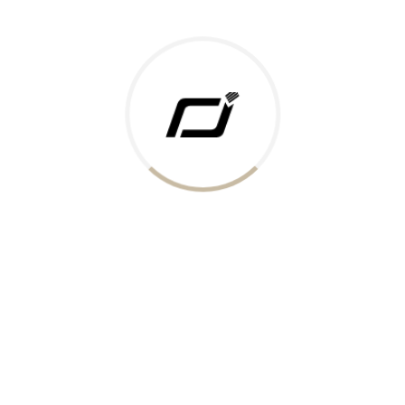
Today Gold Rate
Honors & Recognition
Offers
Guides & Policies
Terms of Service
Privacy Policy
Shipping Policy
Returns Policy
Support & Contact
Rushabh Jewels
319,320 Super Mall, Nr. Lal Bunglow, New Commercial Mills Staff
Society, Ellisbridge, Ahmedabad, Gujarat 380009.
Reach Out
Get in Touch
Whatsapp
Email
Logistics Partners
Payments Accepted