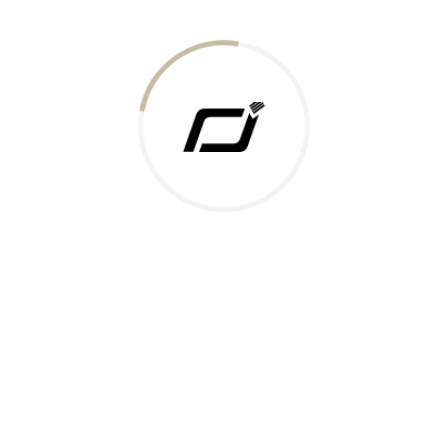
Today Gold Rate
Honors & Recognition
Offers
Guides & Policies
Terms of Service
Privacy Policy
Shipping Policy
Returns Policy
Support & Contact
Rushabh Jewels
319,320 Super Mall, Nr. Lal Bunglow, New Commercial Mills Staff
Society, Ellisbridge, Ahmedabad, Gujarat 380009.
Reach Out
Get in Touch
Whatsapp
Email
Logistics Partners
Payments Accepted